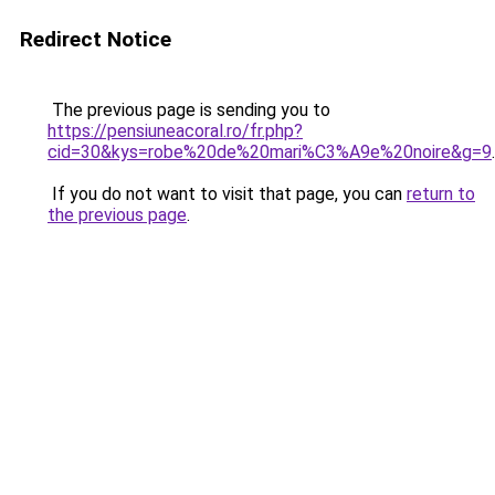
Redirect Notice
The previous page is sending you to
https://pensiuneacoral.ro/fr.php?
cid=30&kys=robe%20de%20mari%C3%A9e%20noire&g=9
.
If you do not want to visit that page, you can
return to
the previous page
.