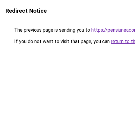
Redirect Notice
The previous page is sending you to
https://pensiunea
If you do not want to visit that page, you can
return to t