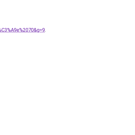
nn%C3%A9e%2070&g=9
.