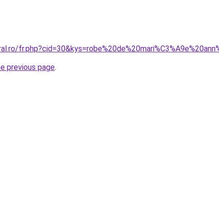
coral.ro/fr.php?cid=30&kys=robe%20de%20mari%C3%A9e%20a
he previous page
.