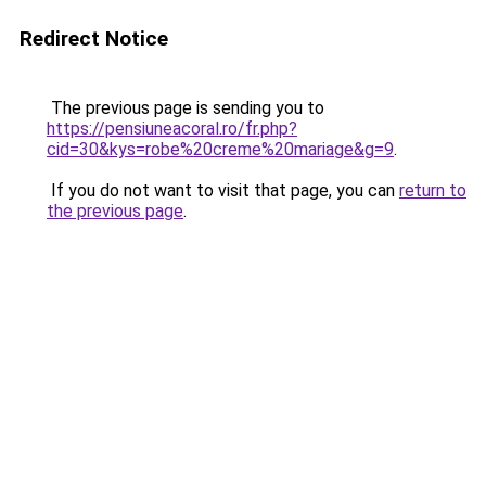
Redirect Notice
The previous page is sending you to
https://pensiuneacoral.ro/fr.php?
cid=30&kys=robe%20creme%20mariage&g=9
.
If you do not want to visit that page, you can
return to
the previous page
.