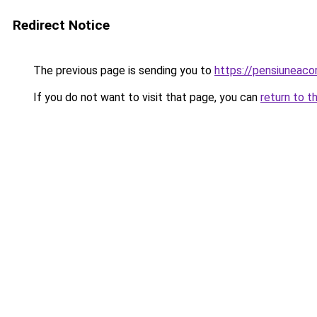
Redirect Notice
The previous page is sending you to
https://pensiuneac
If you do not want to visit that page, you can
return to t