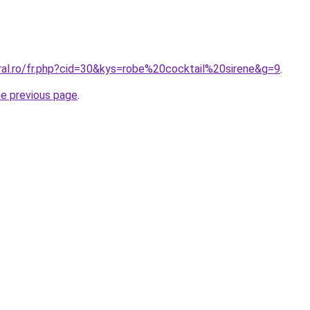
oral.ro/fr.php?cid=30&kys=robe%20cocktail%20sirene&g=9
.
he previous page
.