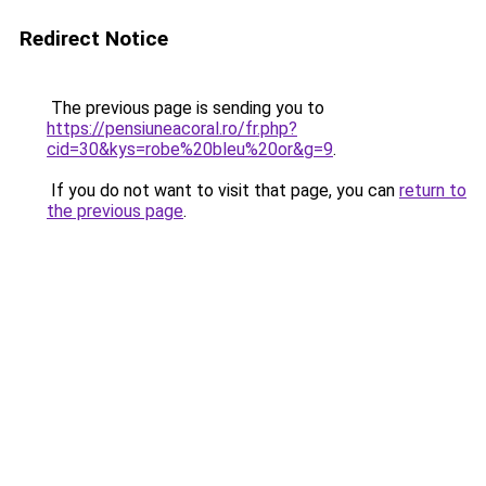
Redirect Notice
The previous page is sending you to
https://pensiuneacoral.ro/fr.php?
cid=30&kys=robe%20bleu%20or&g=9
.
If you do not want to visit that page, you can
return to
the previous page
.