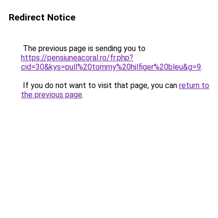
Redirect Notice
The previous page is sending you to
https://pensiuneacoral.ro/fr.php?
cid=30&kys=pull%20tommy%20hilfiger%20bleu&g=9
.
If you do not want to visit that page, you can
return to
the previous page
.