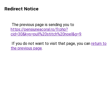
Redirect Notice
The previous page is sending you to
https://pensiuneacoral.ro/fr.php?
cid=30&kys=pull%20stitch%20noel&g=9
.
If you do not want to visit that page, you can
return to
the previous page
.