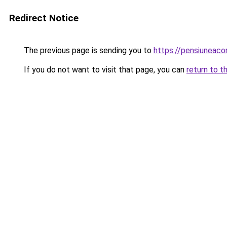
Redirect Notice
The previous page is sending you to
https://pensiuneac
If you do not want to visit that page, you can
return to t