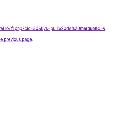
oral.ro/fr.php?cid=30&kys=pull%20de%20marque&g=9
.
he previous page
.