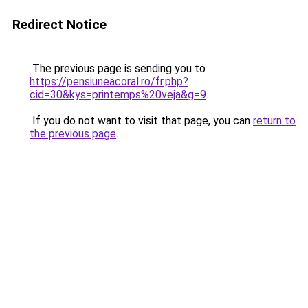
Redirect Notice
The previous page is sending you to
https://pensiuneacoral.ro/fr.php?
cid=30&kys=printemps%20veja&g=9
.
If you do not want to visit that page, you can
return to
the previous page
.