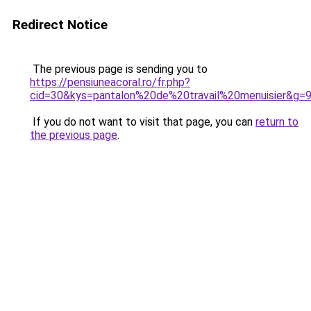
Redirect Notice
The previous page is sending you to
https://pensiuneacoral.ro/fr.php?
cid=30&kys=pantalon%20de%20travail%20menuisier&g=
If you do not want to visit that page, you can
return to
the previous page
.