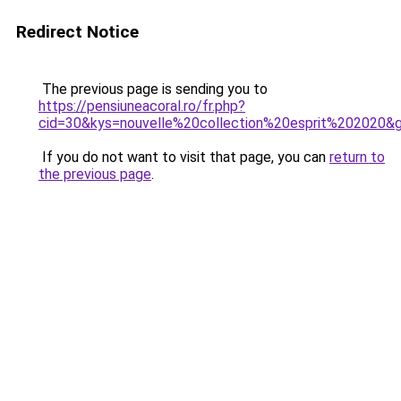
Redirect Notice
The previous page is sending you to
https://pensiuneacoral.ro/fr.php?
cid=30&kys=nouvelle%20collection%20esprit%202020&
If you do not want to visit that page, you can
return to
the previous page
.