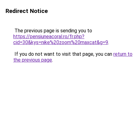
Redirect Notice
The previous page is sending you to
https://pensiuneacoral.ro/fr.php?
cid=30&kys=nike%20zoom%20maxcat&g=9
.
If you do not want to visit that page, you can
return to
the previous page
.