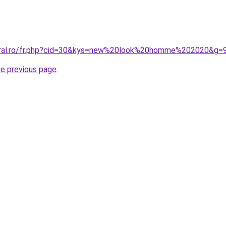
coral.ro/fr.php?cid=30&kys=new%20look%20homme%202020&g=
he previous page
.