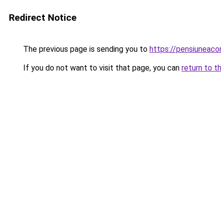
Redirect Notice
The previous page is sending you to
https://pensiunea
If you do not want to visit that page, you can
return to t