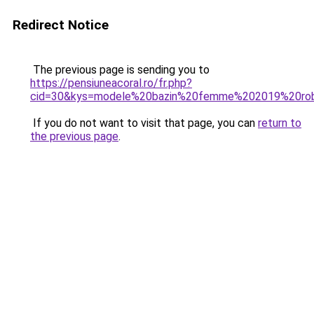
Redirect Notice
The previous page is sending you to
https://pensiuneacoral.ro/fr.php?
cid=30&kys=modele%20bazin%20femme%202019%20ro
If you do not want to visit that page, you can
return to
the previous page
.