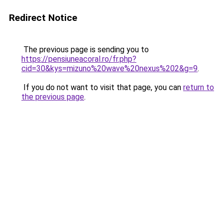
Redirect Notice
The previous page is sending you to
https://pensiuneacoral.ro/fr.php?
cid=30&kys=mizuno%20wave%20nexus%202&g=9
.
If you do not want to visit that page, you can
return to
the previous page
.