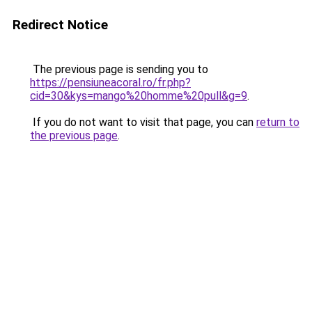
Redirect Notice
The previous page is sending you to
https://pensiuneacoral.ro/fr.php?
cid=30&kys=mango%20homme%20pull&g=9
.
If you do not want to visit that page, you can
return to
the previous page
.