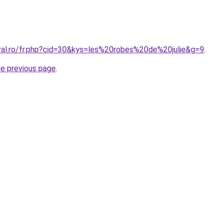
oral.ro/fr.php?cid=30&kys=les%20robes%20de%20julie&g=9
.
he previous page
.