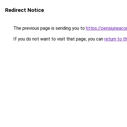
Redirect Notice
The previous page is sending you to
https://pensiuneac
If you do not want to visit that page, you can
return to t