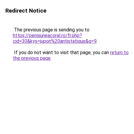
Redirect Notice
The previous page is sending you to
https://pensiuneacoral.ro/fr.php?
cid=30&kys=jupon%20antistatique&g=9
.
If you do not want to visit that page, you can
return to
the previous page
.