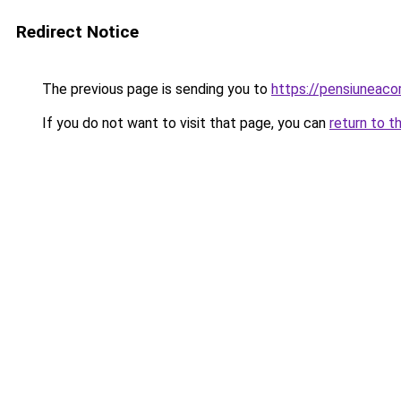
Redirect Notice
The previous page is sending you to
https://pensiuneac
If you do not want to visit that page, you can
return to t