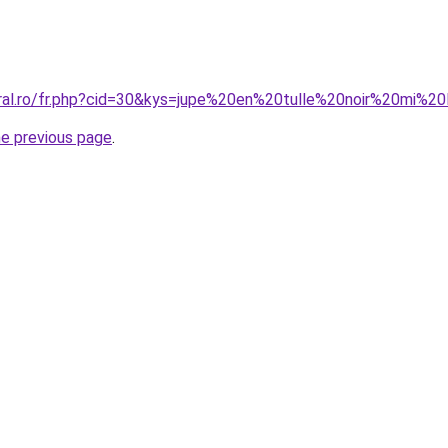
oral.ro/fr.php?cid=30&kys=jupe%20en%20tulle%20noir%20mi%2
he previous page
.