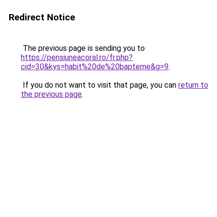
Redirect Notice
The previous page is sending you to
https://pensiuneacoral.ro/fr.php?
cid=30&kys=habit%20de%20bapteme&g=9
.
If you do not want to visit that page, you can
return to
the previous page
.