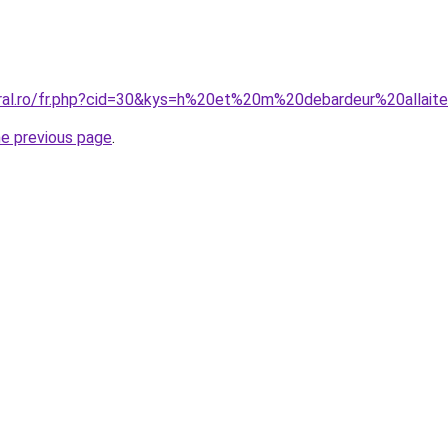
oral.ro/fr.php?cid=30&kys=h%20et%20m%20debardeur%20allai
he previous page
.