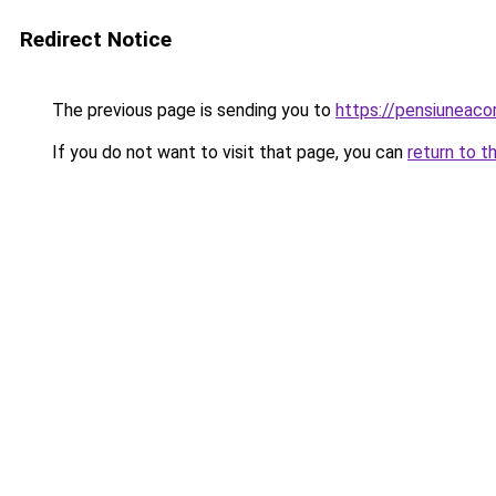
Redirect Notice
The previous page is sending you to
https://pensiuneac
If you do not want to visit that page, you can
return to t