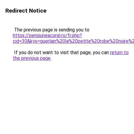
Redirect Notice
The previous page is sending you to
https://pensiuneacoral.ro/fr.php?
cid=30&kys=guerlain%20la%20petite%20robe%20noir
If you do not want to visit that page, you can
return to
the previous page
.