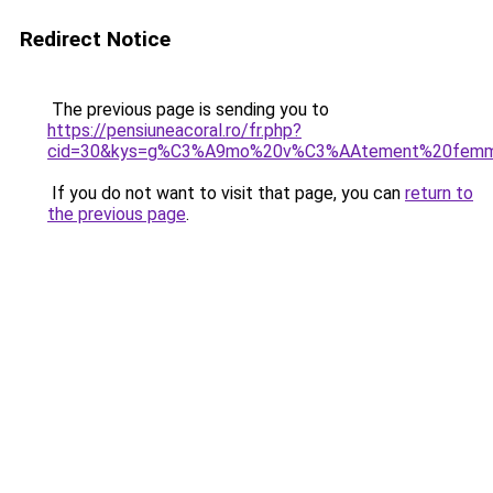
Redirect Notice
The previous page is sending you to
https://pensiuneacoral.ro/fr.php?
cid=30&kys=g%C3%A9mo%20v%C3%AAtement%20fem
If you do not want to visit that page, you can
return to
the previous page
.