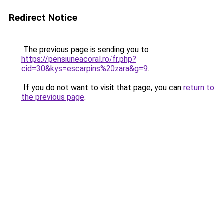
Redirect Notice
The previous page is sending you to
https://pensiuneacoral.ro/fr.php?
cid=30&kys=escarpins%20zara&g=9
.
If you do not want to visit that page, you can
return to
the previous page
.