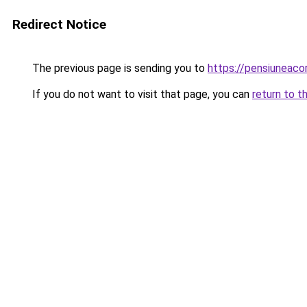
Redirect Notice
The previous page is sending you to
https://pensiuneac
If you do not want to visit that page, you can
return to t