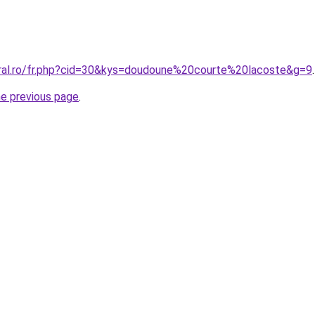
oral.ro/fr.php?cid=30&kys=doudoune%20courte%20lacoste&g=9
.
he previous page
.