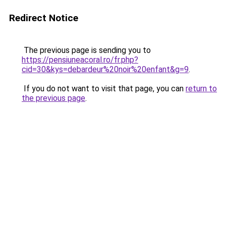
Redirect Notice
The previous page is sending you to
https://pensiuneacoral.ro/fr.php?
cid=30&kys=debardeur%20noir%20enfant&g=9
.
If you do not want to visit that page, you can
return to
the previous page
.