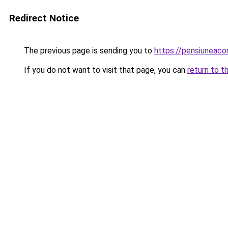
Redirect Notice
The previous page is sending you to
https://pensiunea
If you do not want to visit that page, you can
return to t