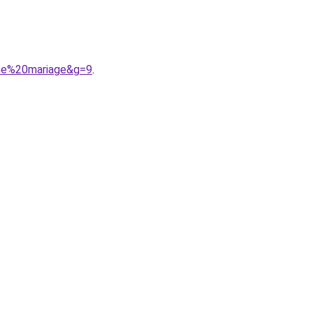
ine%20mariage&g=9
.