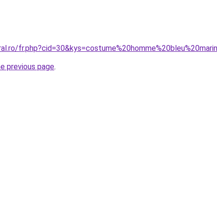
coral.ro/fr.php?cid=30&kys=costume%20homme%20bleu%20mar
he previous page
.