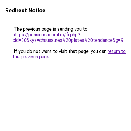
Redirect Notice
The previous page is sending you to
https://pensiuneacoral.ro/fr.php?
cid=30&kys=chaussures%20plates%20tendance&g=9
.
If you do not want to visit that page, you can
return to
the previous page
.