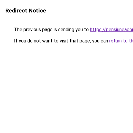
Redirect Notice
The previous page is sending you to
https://pensiuneac
If you do not want to visit that page, you can
return to t