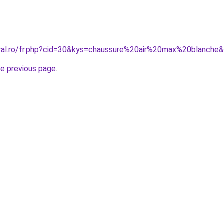
oral.ro/fr.php?cid=30&kys=chaussure%20air%20max%20blanche
he previous page
.