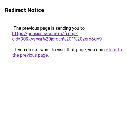
Redirect Notice
The previous page is sending you to
https://pensiuneacoral.ro/fr.php?
cid=30&kys=air%20jordan%201%20zero&g=9
.
If you do not want to visit that page, you can
return to
the previous page
.