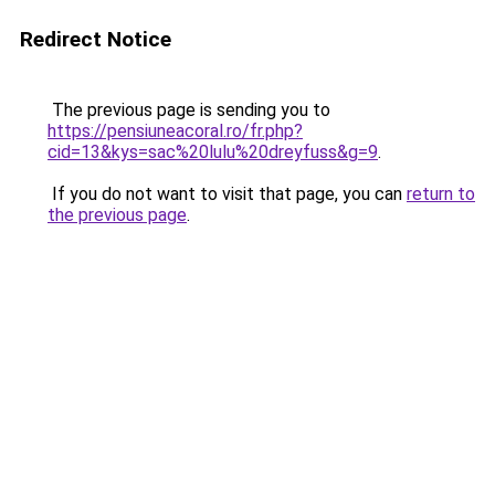
Redirect Notice
The previous page is sending you to
https://pensiuneacoral.ro/fr.php?
cid=13&kys=sac%20lulu%20dreyfuss&g=9
.
If you do not want to visit that page, you can
return to
the previous page
.