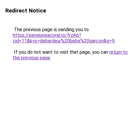
Redirect Notice
The previous page is sending you to
https://pensiuneacoral.ro/fr.php?
cid=11&kys=debardeur%20bebe%20garcon&g=9
.
If you do not want to visit that page, you can
return to
the previous page
.