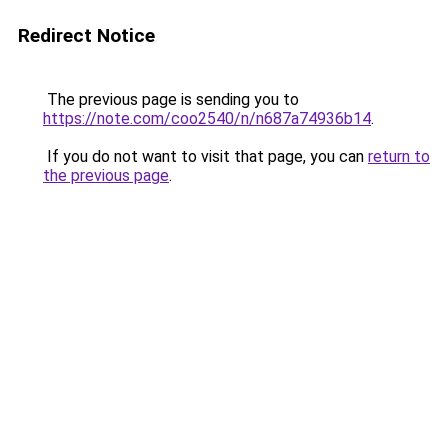
Redirect Notice
The previous page is sending you to
https://note.com/coo2540/n/n687a74936b14
.
If you do not want to visit that page, you can
return to
the previous page
.