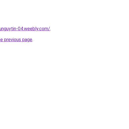
unguytin-04.weebly.com/
.
he previous page
.