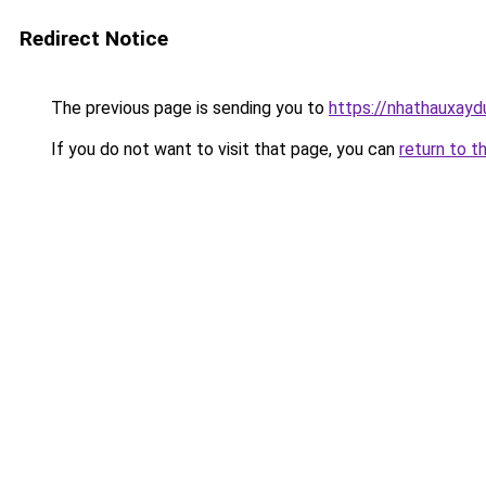
Redirect Notice
The previous page is sending you to
https://nhathauxayd
If you do not want to visit that page, you can
return to t