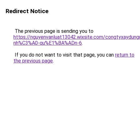
Redirect Notice
The previous page is sending you to
https://nguyenvanluat13042.wixsite.com/congtyxaydu
nh%C3%A0-qu%E1%BA%ADn-6
.
If you do not want to visit that page, you can
return to
the previous page
.