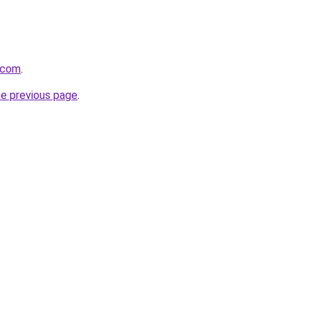
.com
.
he previous page
.