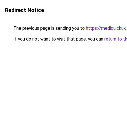
Redirect Notice
The previous page is sending you to
https://mediquickuk
If you do not want to visit that page, you can
return to t