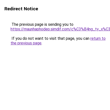
Redirect Notice
The previous page is sending you to
https://maunhaphodep.simdif.com/c%C3%B4ng_ty_x
If you do not want to visit that page, you can
return to
the previous page
.