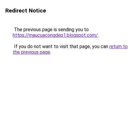
Redirect Notice
The previous page is sending you to
https://maucuacongdep1.blogspot.com/
.
If you do not want to visit that page, you can
return to
the previous page
.