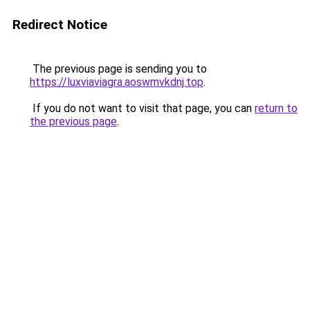
Redirect Notice
The previous page is sending you to
https://luxviaviagra.aoswmvkdnj.top
.
If you do not want to visit that page, you can
return to
the previous page
.