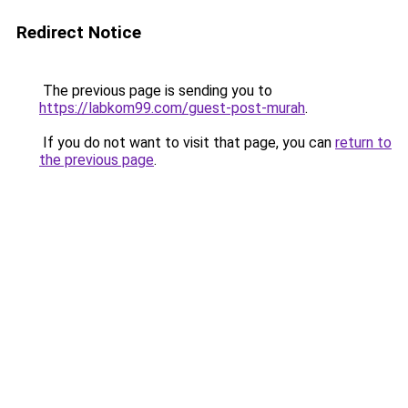
Redirect Notice
The previous page is sending you to
https://labkom99.com/guest-post-murah
.
If you do not want to visit that page, you can
return to
the previous page
.