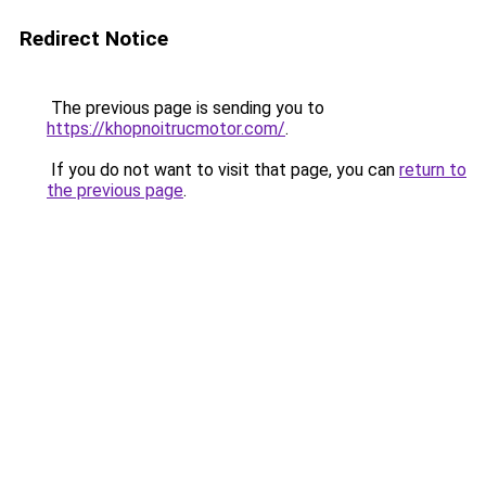
Redirect Notice
The previous page is sending you to
https://khopnoitrucmotor.com/
.
If you do not want to visit that page, you can
return to
the previous page
.