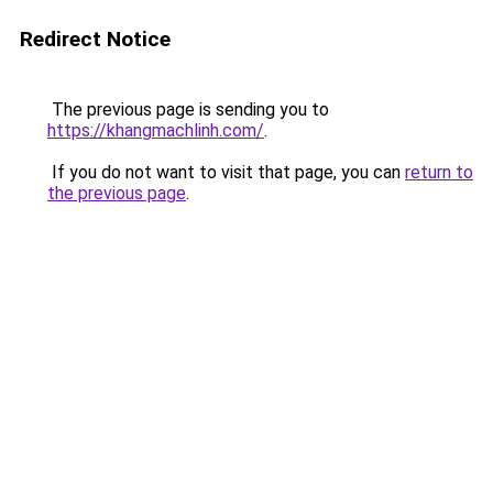
Redirect Notice
The previous page is sending you to
https://khangmachlinh.com/
.
If you do not want to visit that page, you can
return to
the previous page
.