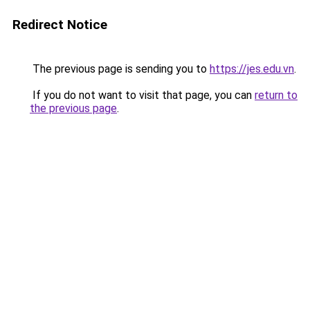
Redirect Notice
The previous page is sending you to
https://jes.edu.vn
.
If you do not want to visit that page, you can
return to
the previous page
.