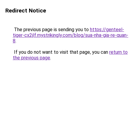
Redirect Notice
The previous page is sending you to
https://genteel-
tiger-cx2jlf.mystrikingly.com/blog/sua-nha-gia-re-quan-
8
.
If you do not want to visit that page, you can
return to
the previous page
.