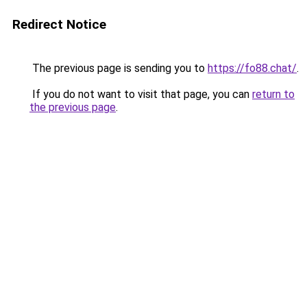
Redirect Notice
The previous page is sending you to
https://fo88.chat/
.
If you do not want to visit that page, you can
return to
the previous page
.