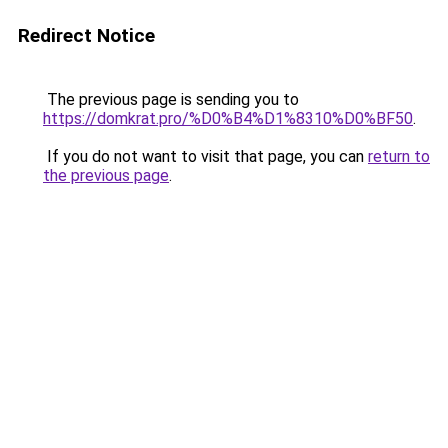
Redirect Notice
The previous page is sending you to
https://domkrat.pro/%D0%B4%D1%8310%D0%BF50
.
If you do not want to visit that page, you can
return to
the previous page
.