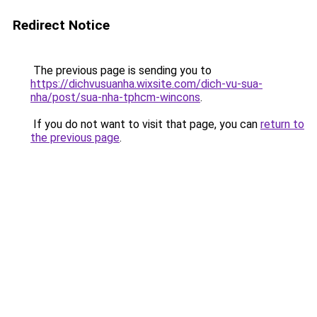
Redirect Notice
The previous page is sending you to
https://dichvusuanha.wixsite.com/dich-vu-sua-
nha/post/sua-nha-tphcm-wincons
.
If you do not want to visit that page, you can
return to
the previous page
.