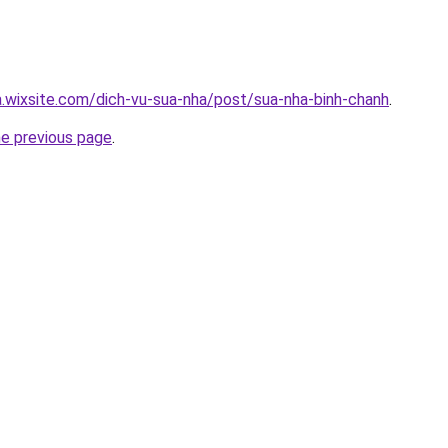
a.wixsite.com/dich-vu-sua-nha/post/sua-nha-binh-chanh
.
he previous page
.