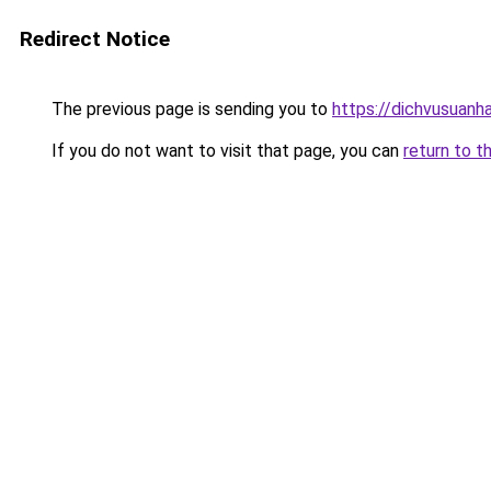
Redirect Notice
The previous page is sending you to
https://dichvusuanh
If you do not want to visit that page, you can
return to t