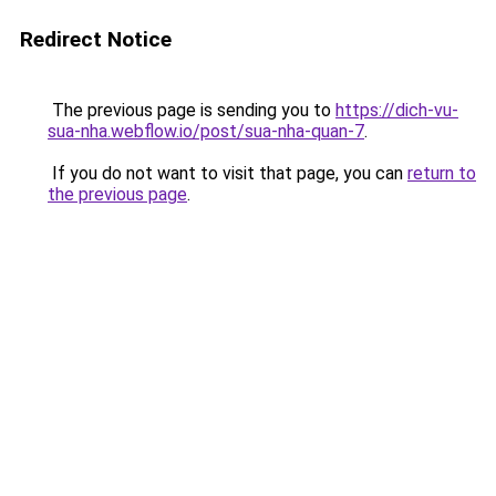
Redirect Notice
The previous page is sending you to
https://dich-vu-
sua-nha.webflow.io/post/sua-nha-quan-7
.
If you do not want to visit that page, you can
return to
the previous page
.