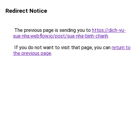
Redirect Notice
The previous page is sending you to
https://dich-vu-
sua-nha.webflow.io/post/sua-nha-binh-chanh
.
If you do not want to visit that page, you can
return to
the previous page
.